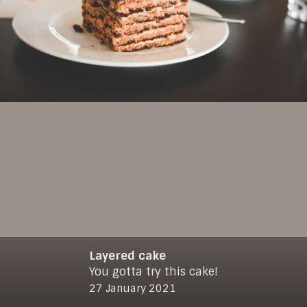
Layered cake
You gotta try this cake!
© 2021
makro-max.de
27 January 2021