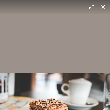
Max Sorg
Ice cream
Madrid
Layered cake
You gotta try this cake!