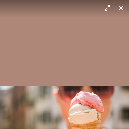
Max Sorg
Himalaya
Layered cake
Ice cream
You scream for it.