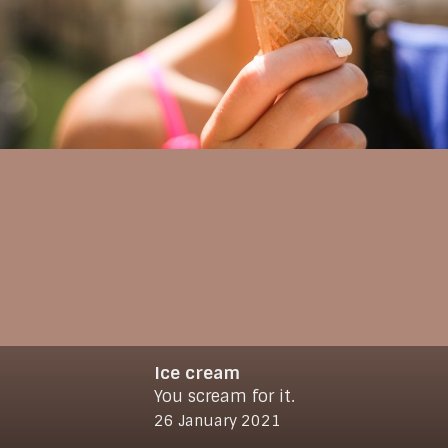
Ice cream
You scream for it.
© 2021
www.makro-max.de
26 January 2021