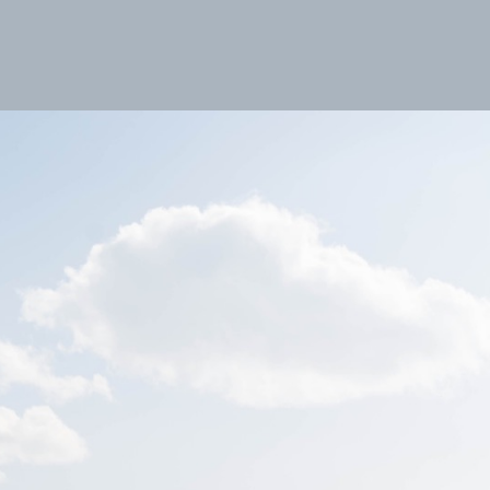
s
Fotoblog
Contact
Index
Impressum