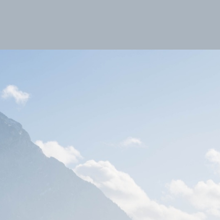
Favoriten
Alben
Fotoreisen
Example
Toscana
A dip in the sea perhaps?