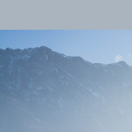
Max Sorg